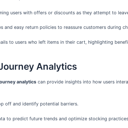
ing users with offers or discounts as they attempt to leav
es and easy return policies to reassure customers during c
ls to users who left items in their cart, highlighting bene
Journey Analytics
ourney analytics
can provide insights into how users interac
 off and identify potential barriers.
a to predict future trends and optimize stocking practices