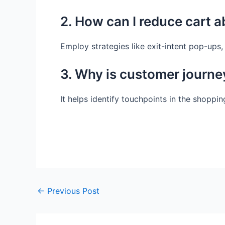
2. How can I reduce cart 
Employ strategies like exit-intent pop-ups
3. Why is customer journe
It helps identify touchpoints in the shopp
←
Previous Post