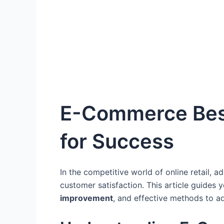
E-Commerce Best 
for Success
In the competitive world of online retail, a
customer satisfaction. This article guides 
improvement
, and effective methods to a