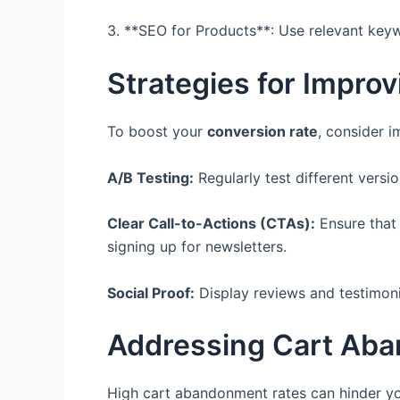
3. **SEO for Products**: Use relevant keywo
Strategies for Impro
To boost your
conversion rate
, consider i
A/B Testing:
Regularly test different versi
Clear Call-to-Actions (CTAs):
Ensure that 
signing up for newsletters.
Social Proof:
Display reviews and testimoni
Addressing Cart Aba
High cart abandonment rates can hinder you