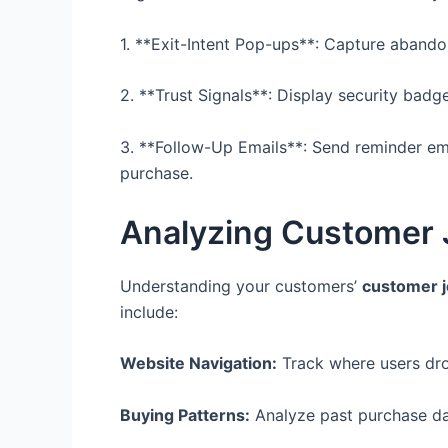
1. **Exit-Intent Pop-ups**: Capture abandon
2. **Trust Signals**: Display security badg
3. **Follow-Up Emails**: Send reminder emai
purchase.
Analyzing Customer 
Understanding your customers’
customer j
include:
Website Navigation:
Track where users drop
Buying Patterns:
Analyze past purchase dat