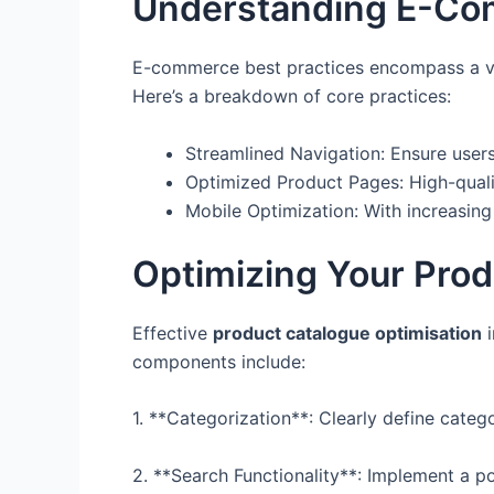
Understanding E-Com
E-commerce best practices encompass a vari
Here’s a breakdown of core practices:
Streamlined Navigation: Ensure users
Optimized Product Pages: High-quali
Mobile Optimization: With increasing 
Optimizing Your Prod
Effective
product catalogue optimisation
i
components include:
1. **Categorization**: Clearly define catego
2. **Search Functionality**: Implement a po