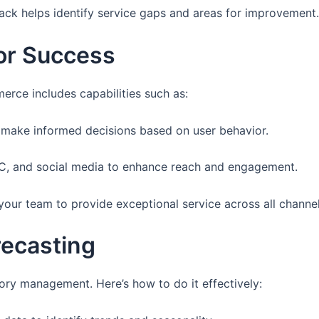
ck helps identify service gaps and areas for improvement.
for Success
rce includes capabilities such as:
to make informed decisions based on user behavior.
PC, and social media to enhance reach and engagement.
 your team to provide exceptional service across all channel
recasting
tory management. Here’s how to do it effectively: