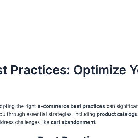
Practices: Optimize Y
dopting the right
e-commerce best practices
can significa
you through essential strategies, including
product catalogu
ddress challenges like
cart abandonment
.