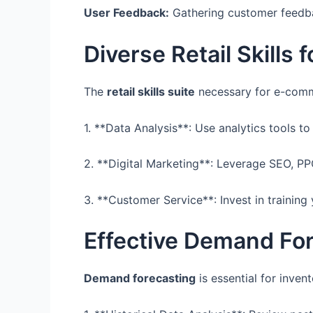
User Feedback:
Gathering customer feedba
Diverse Retail Skills 
The
retail skills suite
necessary for e-comme
1. **Data Analysis**: Use analytics tools 
2. **Digital Marketing**: Leverage SEO, P
3. **Customer Service**: Invest in training
Effective Demand Fo
Demand forecasting
is essential for inven