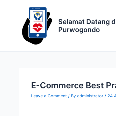
Skip
to
content
Selamat Datang d
Purwogondo
E-Commerce Best Prac
Leave a Comment
/ By
administrator
/
24 A