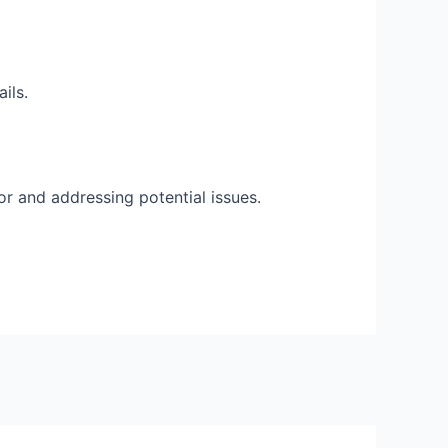
ils.
r and addressing potential issues.