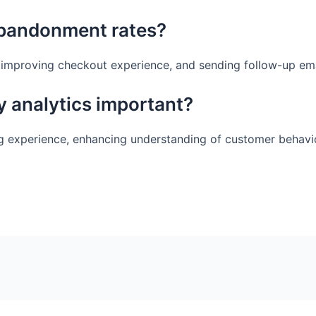
abandonment rates?
, improving checkout experience, and sending follow-up ema
y analytics important?
ing experience, enhancing understanding of customer behavio