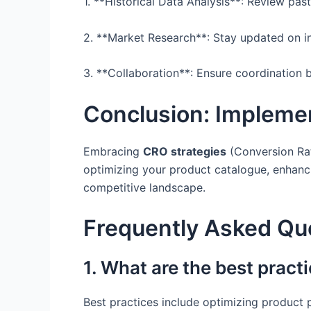
1. **Historical Data Analysis**: Review past
2. **Market Research**: Stay updated on i
3. **Collaboration**: Ensure coordination 
Conclusion: Impleme
Embracing
CRO strategies
(Conversion Rat
optimizing your product catalogue, enhanci
competitive landscape.
Frequently Asked Qu
1. What are the best prac
Best practices include optimizing product 