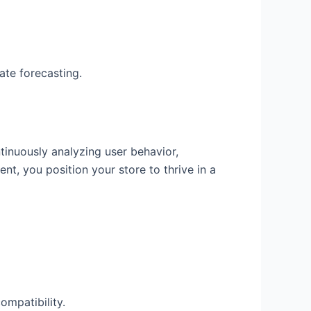
ate forecasting.
tinuously analyzing user behavior,
t, you position your store to thrive in a
ompatibility.