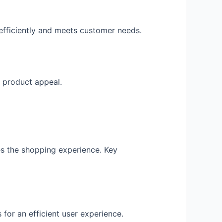
efficiently and meets customer needs.
 product appeal.
s the shopping experience. Key
 for an efficient user experience.