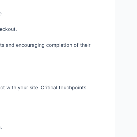
e.
heckout.
fits and encouraging completion of their
t with your site. Critical touchpoints
.