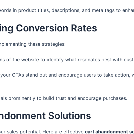
rds in product titles, descriptions, and meta tags to enhanc
ving Conversion Rates
mplementing these strategies:
ons of the website to identify what resonates best with cus
your CTAs stand out and encourage users to take action, wh
als prominently to build trust and encourage purchases.
ndonment Solutions
r sales potential. Here are effective
cart abandonment so