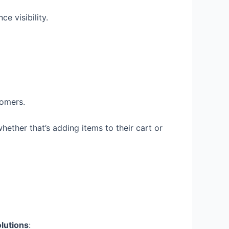
e visibility.
tomers.
ether that’s adding items to their cart or
lutions
: