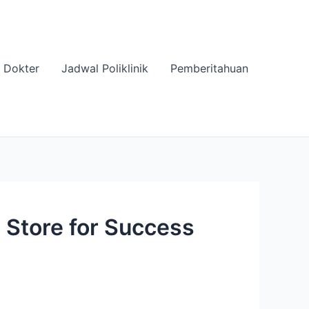
 Dokter
Jadwal Poliklinik
Pemberitahuan
 Store for Success