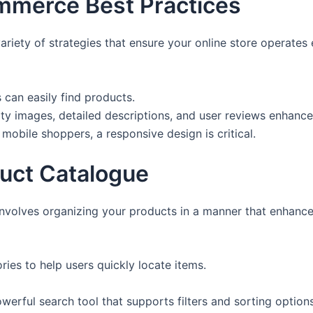
merce Best Practices
ety of strategies that ensure your online store operates 
 can easily find products.
ty images, detailed descriptions, and user reviews enhance
mobile shoppers, a responsive design is critical.
uct Catalogue
nvolves organizing your products in a manner that enhance
ries to help users quickly locate items.
werful search tool that supports filters and sorting options