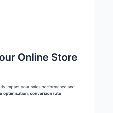
our Online Store
ntly impact your sales performance and
e optimisation
,
conversion rate