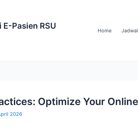
i E-Pasien RSU
Home
Jadwal
tices: Optimize Your Online
pril 2026