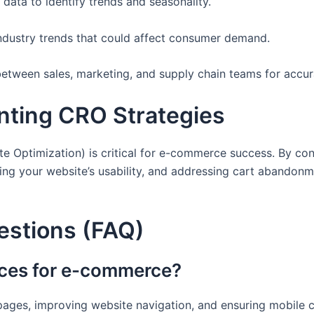
 data to identify trends and seasonality.
ndustry trends that could affect consumer demand.
between sales, marketing, and supply chain teams for accur
nting CRO Strategies
e Optimization) is critical for e-commerce success. By con
ng your website’s usability, and addressing cart abandonmen
estions (FAQ)
tices for e-commerce?
pages, improving website navigation, and ensuring mobile c